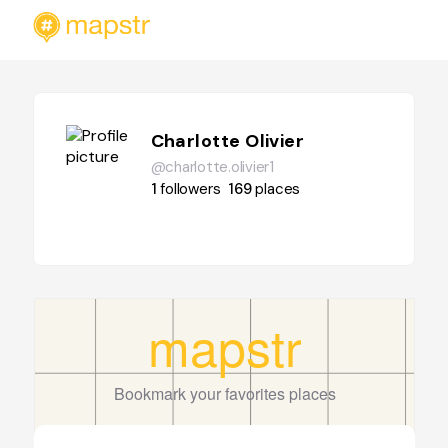
Charlotte Olivier
@charlotte.olivier1
1
followers
169
places