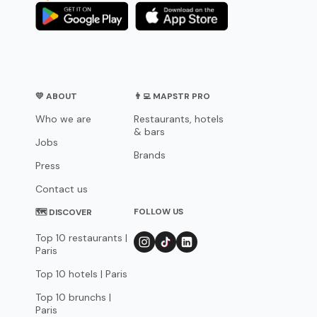
💛 ABOUT
👨‍💻 MAPSTR PRO
Who we are
Restaurants, hotels
& bars
Jobs
Brands
Press
Contact us
FOLLOW US
🗺 DISCOVER
Top 10 restaurants |
Paris
Top 10 hotels | Paris
Top 10 brunchs |
Paris