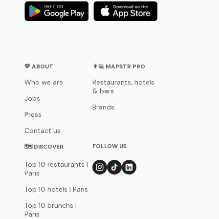
💛 ABOUT
👨‍💻 MAPSTR PRO
Who we are
Restaurants, hotels
& bars
Jobs
Brands
Press
Contact us
FOLLOW US
🗺 DISCOVER
Top 10 restaurants |
Paris
Top 10 hotels | Paris
Top 10 brunchs |
Paris