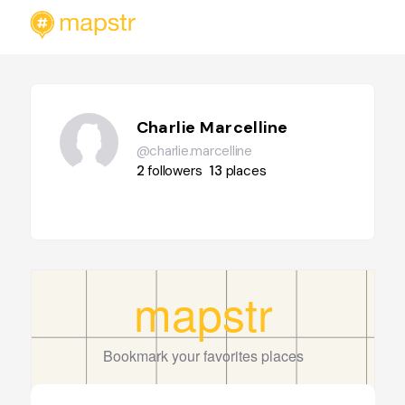
Charlie Marcelline
@charlie.marcelline
2
followers
13
places