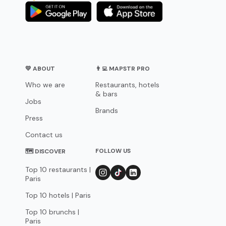
💛 ABOUT
👨‍💻 MAPSTR PRO
Who we are
Restaurants, hotels
& bars
Jobs
Brands
Press
Contact us
FOLLOW US
🗺 DISCOVER
Top 10 restaurants |
Paris
Top 10 hotels | Paris
Top 10 brunchs |
Paris