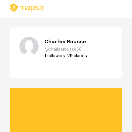
Charles Rousse
@charlesrousse38
1
followers
29
places