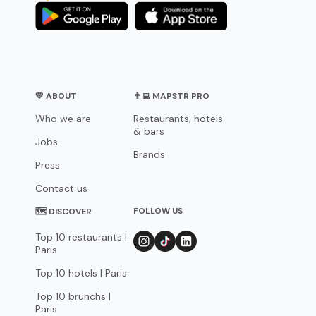
💛 ABOUT
👨‍💻 MAPSTR PRO
Who we are
Restaurants, hotels
& bars
Jobs
Brands
Press
Contact us
FOLLOW US
🗺 DISCOVER
Top 10 restaurants |
Paris
Top 10 hotels | Paris
Top 10 brunchs |
Paris