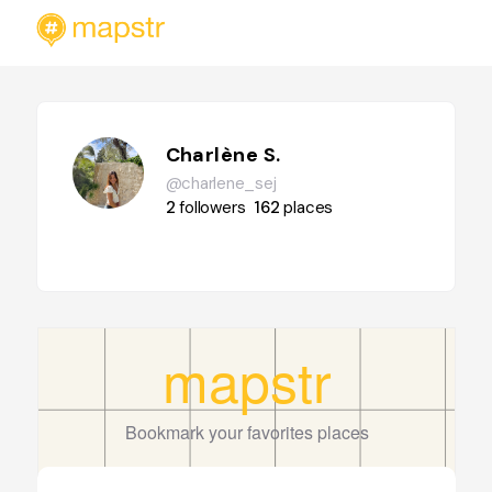
Charlène S.
@charlene_sej
2
followers
162
places