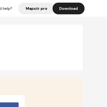
Mapstr pro
Download
d help?