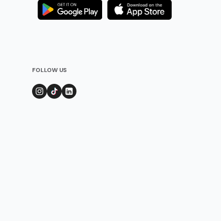
FOLLOW US