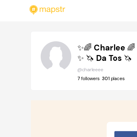
✨🌈 Charlee 🌈
✨ 🦄 Da Tos 🦄
@charleeee
7
followers
301
places