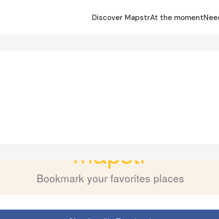
Discover Mapstr
At the moment
Nee