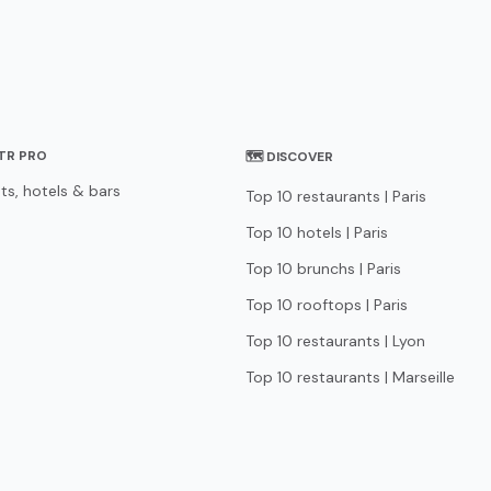
STR PRO
🗺 DISCOVER
ts, hotels & bars
Top 10 restaurants | Paris
Top 10 hotels | Paris
Top 10 brunchs | Paris
Top 10 rooftops | Paris
Top 10 restaurants | Lyon
Top 10 restaurants | Marseille