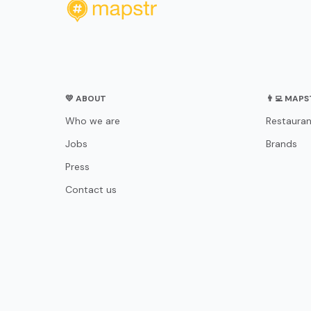
💛 ABOUT
👨‍💻 MAP
Who we are
Restauran
Jobs
Brands
Press
Contact us