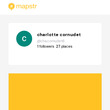
charlotte cornudet
@cha.cornudet6
1
followers
27
places