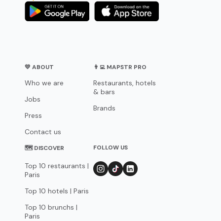
💛 ABOUT
👨‍💻 MAPSTR PRO
Who we are
Restaurants, hotels
& bars
Jobs
Brands
Press
Contact us
FOLLOW US
🗺 DISCOVER
Top 10 restaurants |
Paris
Top 10 hotels | Paris
Top 10 brunchs |
Paris