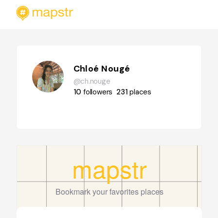
Chloé Nougé
@ch.nouge
10
followers
231
places