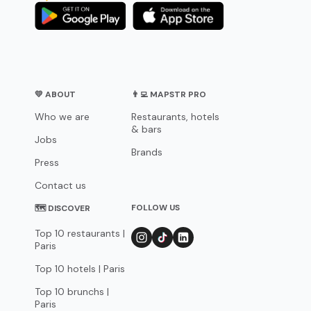
💛 ABOUT
👨‍💻 MAPSTR PRO
Who we are
Restaurants, hotels
& bars
Jobs
Brands
Press
Contact us
FOLLOW US
🗺 DISCOVER
Top 10 restaurants |
Paris
Top 10 hotels | Paris
Top 10 brunchs |
Paris