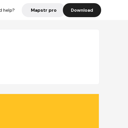
Mapstr pro
Download
d help?