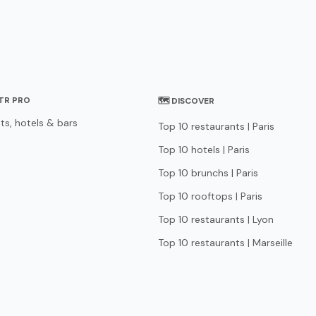
STR PRO
🗺 DISCOVER
ts, hotels & bars
Top 10 restaurants | Paris
Top 10 hotels | Paris
Top 10 brunchs | Paris
Top 10 rooftops | Paris
Top 10 restaurants | Lyon
Top 10 restaurants | Marseille