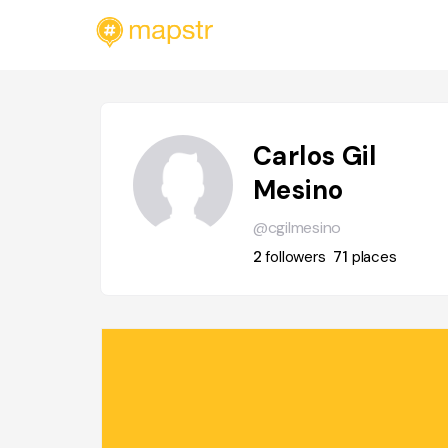
Carlos Gil
Mesino
@cgilmesino
2
followers
71
places