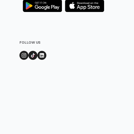
FOLLOW US