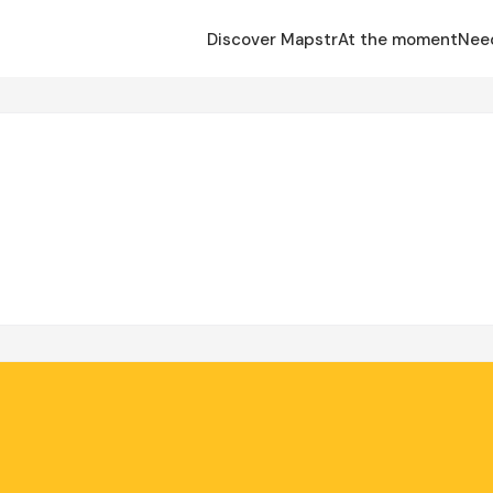
Discover Mapstr
At the moment
Nee