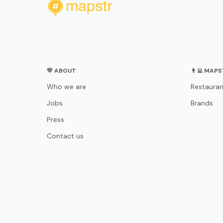
💛 ABOUT
👨‍💻 MAP
Who we are
Restauran
Jobs
Brands
Press
Contact us