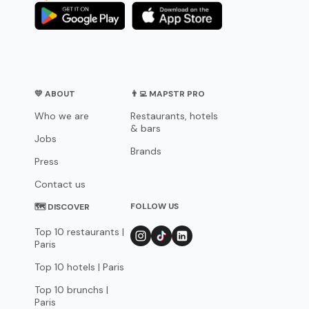
💛 ABOUT
👨‍💻 MAPSTR PRO
Who we are
Restaurants, hotels
& bars
Jobs
Brands
Press
Contact us
FOLLOW US
🗺 DISCOVER
Top 10 restaurants |
Paris
Top 10 hotels | Paris
Top 10 brunchs |
Paris