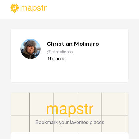
Christian Molinaro
@cfmolinaro
9
places