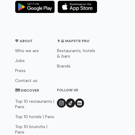
💛 ABOUT
👨‍💻 MAPSTR PRO
Who we are
Restaurants, hotels
& bars
Jobs
Brands
Press
Contact us
FOLLOW US
🗺 DISCOVER
Top 10 restaurants |
Paris
Top 10 hotels | Paris
Top 10 brunchs |
Paris