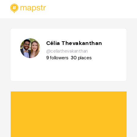
Célia Thevakanthan
@celiathevakanthan
9
followers
30
places