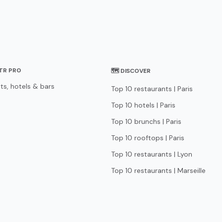
STR PRO
🗺 DISCOVER
ts, hotels & bars
Top 10 restaurants | Paris
Top 10 hotels | Paris
Top 10 brunchs | Paris
Top 10 rooftops | Paris
Top 10 restaurants | Lyon
Top 10 restaurants | Marseille