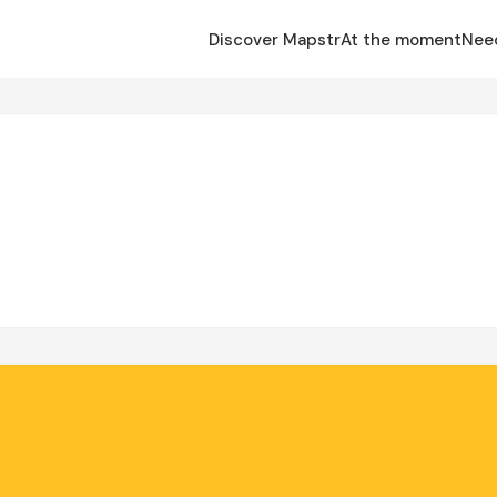
Discover Mapstr
At the moment
Nee