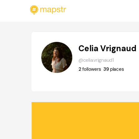
Celia Vrignaud
@celia.vrignaud1
2
followers
39
places