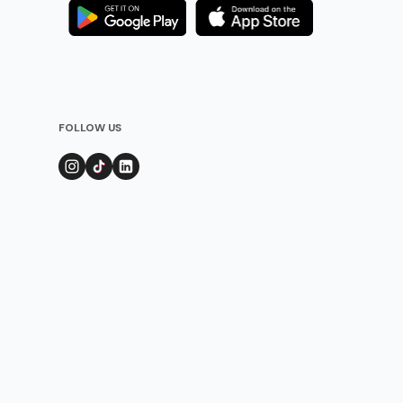
FOLLOW US