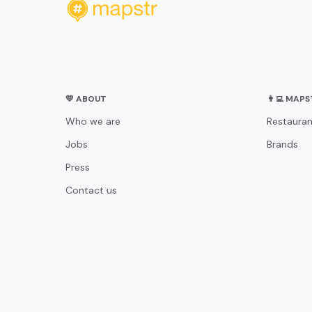
💛 ABOUT
👨‍💻 MAP
Who we are
Restauran
Jobs
Brands
Press
Contact us