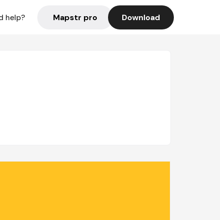
Mapstr pro
Download
d help?