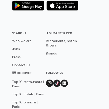
💛 ABOUT
👨‍💻 MAPSTR PRO
Who we are
Restaurants, hotels
& bars
Jobs
Brands
Press
Contact us
FOLLOW US
🗺 DISCOVER
Top 10 restaurants |
Paris
Top 10 hotels | Paris
Top 10 brunchs |
Paris