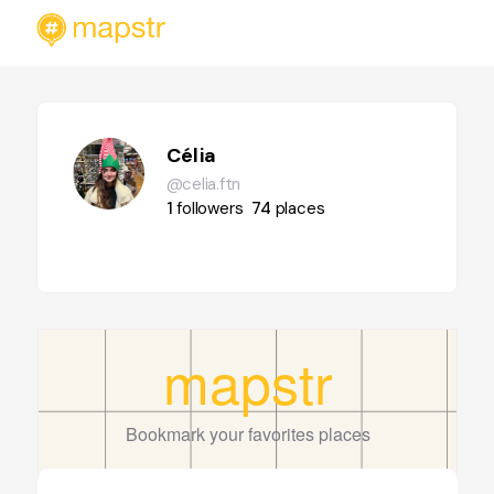
Célia
@celia.ftn
1
followers
74
places