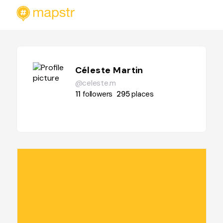
Céleste Martin
@celeste.m
11
followers
295
places