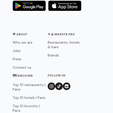
💛 ABOUT
👨‍💻 MAPSTR PRO
Who we are
Restaurants, hotels
& bars
Jobs
Brands
Press
Contact us
FOLLOW US
🗺 DISCOVER
Top 10 restaurants |
Paris
Top 10 hotels | Paris
Top 10 brunchs |
Paris