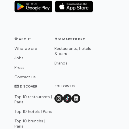
💛 ABOUT
👨‍💻 MAPSTR PRO
Who we are
Restaurants, hotels
& bars
Jobs
Brands
Press
Contact us
FOLLOW US
🗺 DISCOVER
Top 10 restaurants |
Paris
Top 10 hotels | Paris
Top 10 brunchs |
Paris