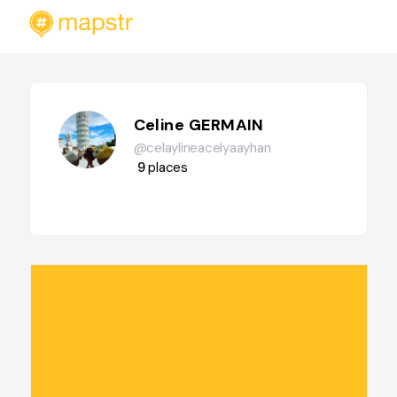
Celine GERMAIN
@celaylineacelyaayhan
9
places