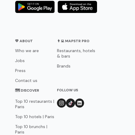
💛 ABOUT
👨‍💻 MAPSTR PRO
Who we are
Restaurants, hotels
& bars
Jobs
Brands
Press
Contact us
FOLLOW US
🗺 DISCOVER
Top 10 restaurants |
Paris
Top 10 hotels | Paris
Top 10 brunchs |
Paris