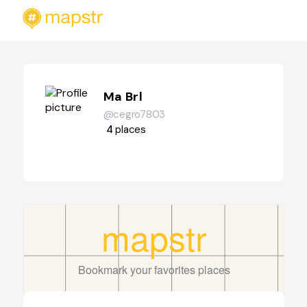
Ma Brl
@cegro7803
4
places