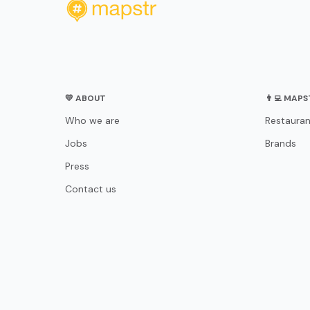
💛 ABOUT
👨‍💻 MAP
Who we are
Restauran
Jobs
Brands
Press
Contact us