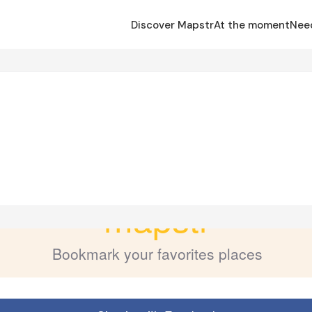
Discover Mapstr
At the moment
Nee