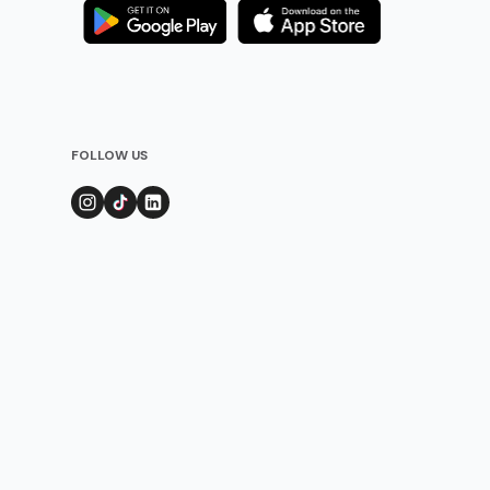
FOLLOW US