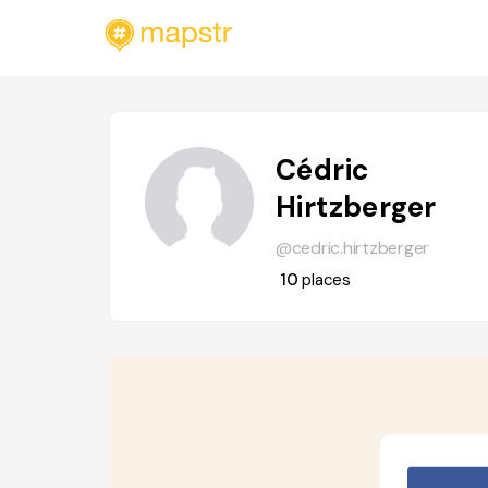
Cédric
Hirtzberger
@cedric.hirtzberger
10
places