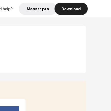
Mapstr pro
Download
d help?