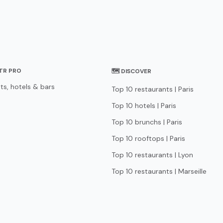
STR PRO
🗺 DISCOVER
ts, hotels & bars
Top 10 restaurants | Paris
Top 10 hotels | Paris
Top 10 brunchs | Paris
Top 10 rooftops | Paris
Top 10 restaurants | Lyon
Top 10 restaurants | Marseille