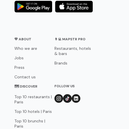
💛 ABOUT
👨‍💻 MAPSTR PRO
Who we are
Restaurants, hotels
& bars
Jobs
Brands
Press
Contact us
FOLLOW US
🗺 DISCOVER
Top 10 restaurants |
Paris
Top 10 hotels | Paris
Top 10 brunchs |
Paris