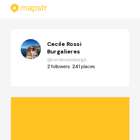
Cecile Rossi
Burgalieres
@cecilerossiburga
2
followers
241
places