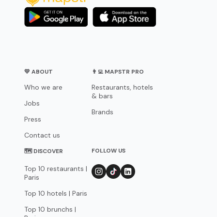
💛 ABOUT
👨‍💻 MAPSTR PRO
Who we are
Restaurants, hotels
& bars
Jobs
Brands
Press
Contact us
FOLLOW US
🗺 DISCOVER
Top 10 restaurants |
Paris
Top 10 hotels | Paris
Top 10 brunchs |