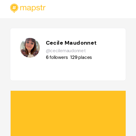
Cecile Maudonnet
@cecilemaudonnet
6
followers
129
places