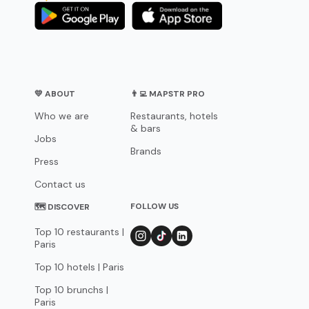
💛 ABOUT
👨‍💻 MAPSTR PRO
Who we are
Restaurants, hotels
& bars
Jobs
Brands
Press
Contact us
FOLLOW US
🗺 DISCOVER
Top 10 restaurants |
Paris
Top 10 hotels | Paris
Top 10 brunchs |
Paris