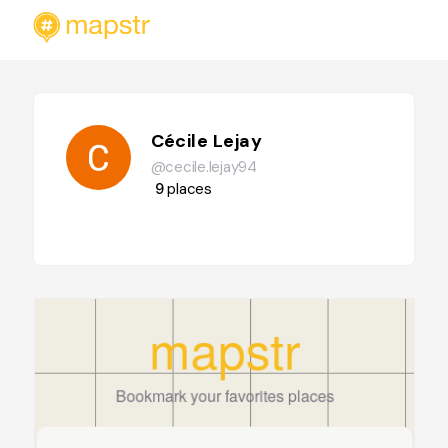
Cécile Lejay
@cecile.lejay94
9
places