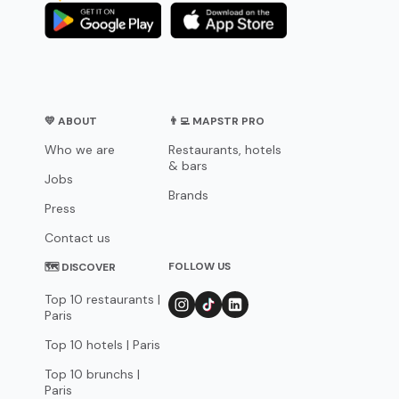
💛 ABOUT
👨‍💻 MAPSTR PRO
Who we are
Restaurants, hotels
& bars
Jobs
Brands
Press
Contact us
FOLLOW US
🗺 DISCOVER
Top 10 restaurants |
Paris
Top 10 hotels | Paris
Top 10 brunchs |
Paris