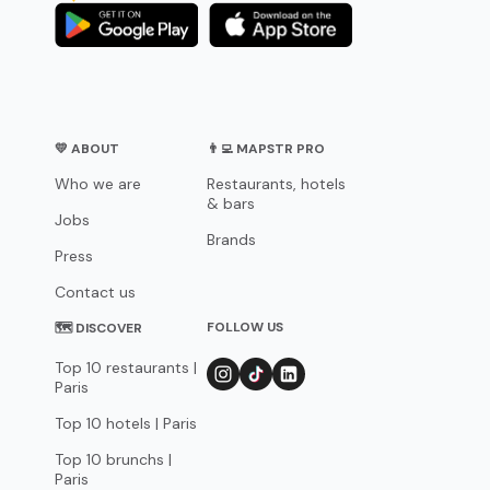
💛 ABOUT
👨‍💻 MAPSTR PRO
Who we are
Restaurants, hotels
& bars
Jobs
Brands
Press
Contact us
FOLLOW US
🗺 DISCOVER
Top 10 restaurants |
Paris
Top 10 hotels | Paris
Top 10 brunchs |
Paris