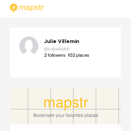
Julie Villemin
@cdjoulaybb
2
followers
102
places