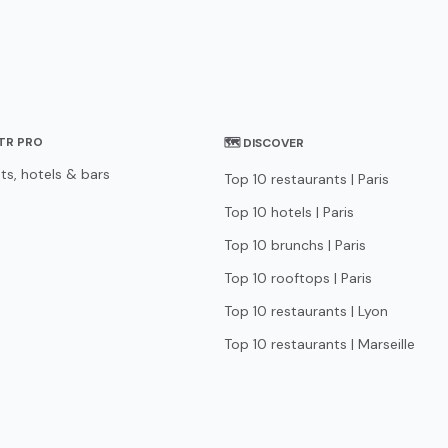
STR PRO
🗺 DISCOVER
ts, hotels & bars
Top 10 restaurants | Paris
Top 10 hotels | Paris
Top 10 brunchs | Paris
Top 10 rooftops | Paris
Top 10 restaurants | Lyon
Top 10 restaurants | Marseille