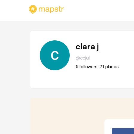
clara j
@ccjul
5
followers
71
places