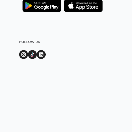
FOLLOW US