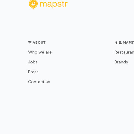
💛 ABOUT
👨‍💻 MAP
Who we are
Restauran
Jobs
Brands
Press
Contact us