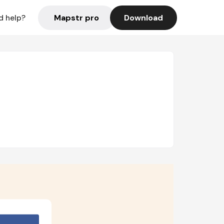
Mapstr pro
Download
d help?