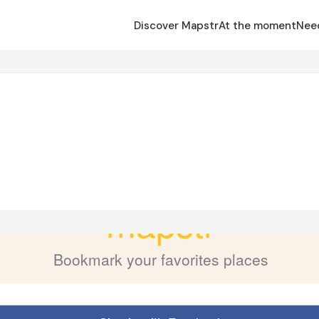
Discover Mapstr
At the moment
Nee