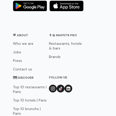
💛 ABOUT
👨‍💻 MAPSTR PRO
Who we are
Restaurants, hotels
& bars
Jobs
Brands
Press
Contact us
FOLLOW US
🗺 DISCOVER
Top 10 restaurants |
Paris
Top 10 hotels | Paris
Top 10 brunchs |
Paris