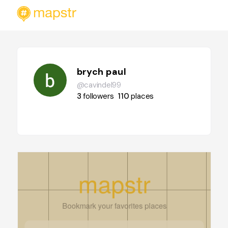
brych paul
@cavindel99
3
followers
110
places