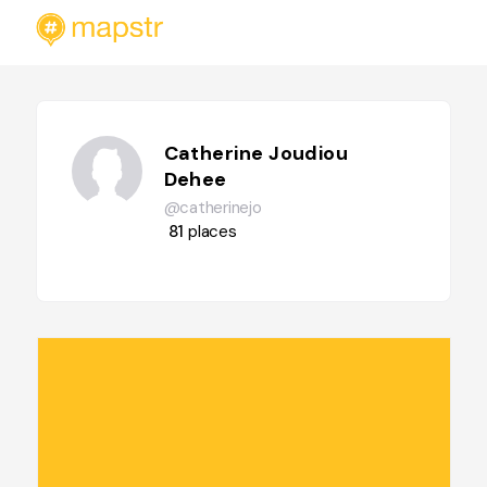
Catherine Joudiou
Dehee
@catherinejo
81
places