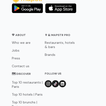
💛 ABOUT
👨‍💻 MAPSTR PRO
Who we are
Restaurants, hotels
& bars
Jobs
Brands
Press
Contact us
FOLLOW US
🗺 DISCOVER
Top 10 restaurants |
Paris
Top 10 hotels | Paris
Top 10 brunchs |