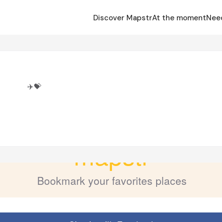
Discover Mapstr
At the moment
Nee
i
✈️💝