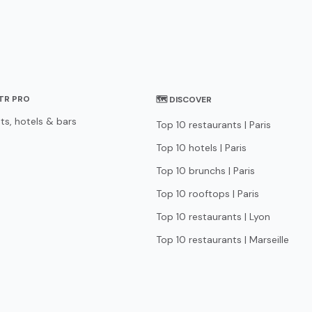
STR PRO
🗺 DISCOVER
ts, hotels & bars
Top 10 restaurants | Paris
Top 10 hotels | Paris
Top 10 brunchs | Paris
Top 10 rooftops | Paris
Top 10 restaurants | Lyon
Top 10 restaurants | Marseille