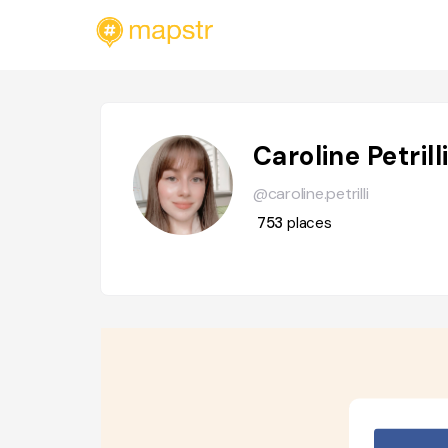
Caroline Petrill
@caroline.petrilli
753
places