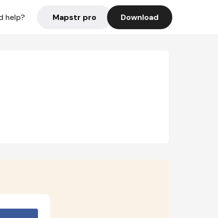
Mapstr pro
Download
d help?