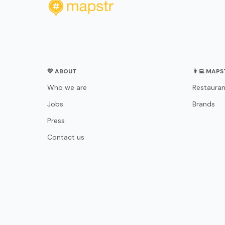
💛 ABOUT
👨‍💻 MAP
Who we are
Restauran
Jobs
Brands
Press
Contact us