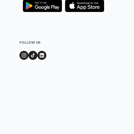
FOLLOW US