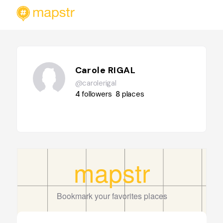
Carole RIGAL
@carolerigal
4
followers
8
places