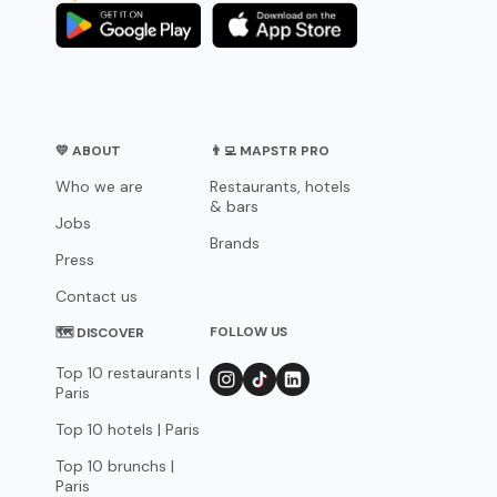
💛 ABOUT
👨‍💻 MAPSTR PRO
Who we are
Restaurants, hotels
& bars
Jobs
Brands
Press
Contact us
FOLLOW US
🗺 DISCOVER
Top 10 restaurants |
Paris
Top 10 hotels | Paris
Top 10 brunchs |
Paris