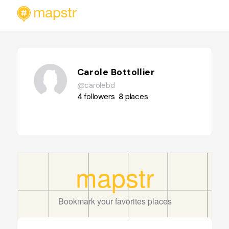
Carole Bottollier
@carolebd
4
followers
8
places