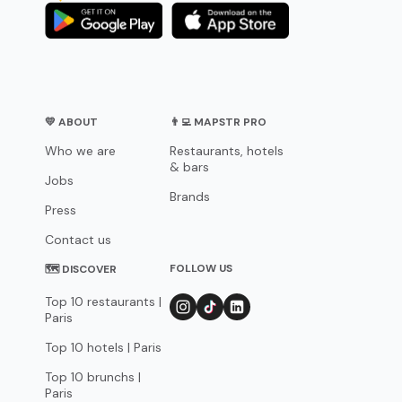
💛 ABOUT
👨‍💻 MAPSTR PRO
Who we are
Restaurants, hotels
& bars
Jobs
Brands
Press
Contact us
FOLLOW US
🗺 DISCOVER
Top 10 restaurants |
Paris
Top 10 hotels | Paris
Top 10 brunchs |
Paris