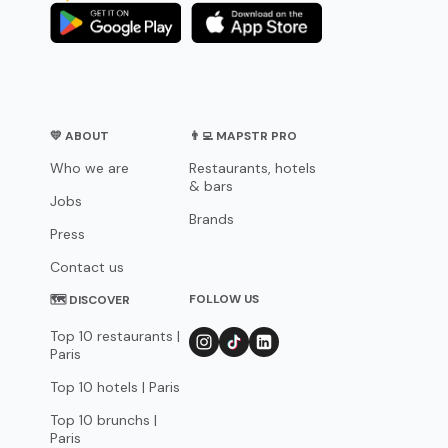
💛 ABOUT
👨‍💻 MAPSTR PRO
Who we are
Restaurants, hotels
& bars
Jobs
Brands
Press
Contact us
FOLLOW US
🗺 DISCOVER
Top 10 restaurants |
Paris
Top 10 hotels | Paris
Top 10 brunchs |
Paris