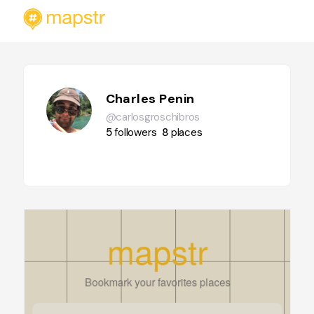
Charles Penin
@carlosgroschibros
5
followers
8
places