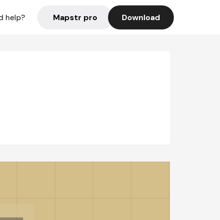
Mapstr pro
Download
d help?