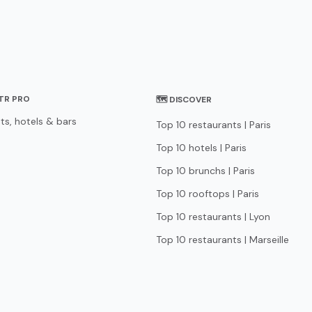
STR PRO
🗺 DISCOVER
ts, hotels & bars
Top 10 restaurants | Paris
Top 10 hotels | Paris
Top 10 brunchs | Paris
Top 10 rooftops | Paris
Top 10 restaurants | Lyon
Top 10 restaurants | Marseille