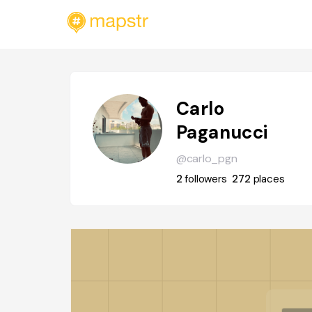
Carlo
Paganucci
@carlo_pgn
2
followers
272
places