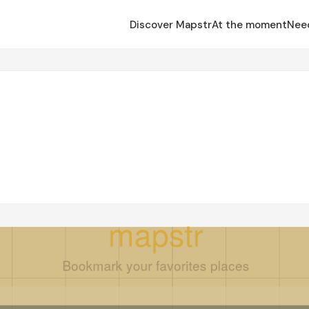
Discover Mapstr
At the moment
Nee