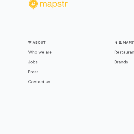
💛 ABOUT
👨‍💻 MAP
Who we are
Restauran
Jobs
Brands
Press
Contact us