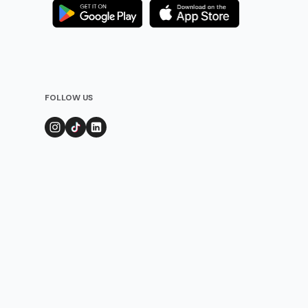
FOLLOW US