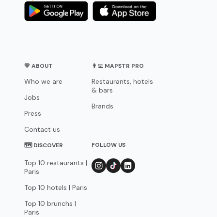
💛 ABOUT
👨‍💻 MAPSTR PRO
Who we are
Restaurants, hotels
& bars
Jobs
Brands
Press
Contact us
FOLLOW US
🗺 DISCOVER
Top 10 restaurants |
Paris
Top 10 hotels | Paris
Top 10 brunchs |
Paris