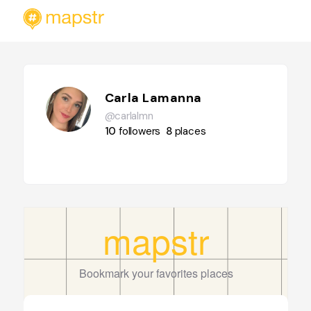
Carla Lamanna
@carlalmn
10
followers
8
places