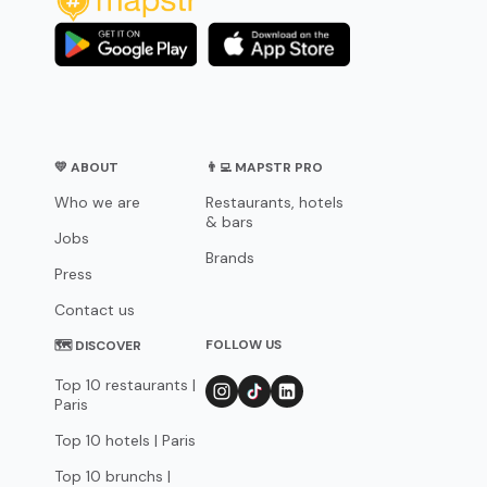
💛 ABOUT
👨‍💻 MAPSTR PRO
Who we are
Restaurants, hotels
& bars
Jobs
Brands
Press
Contact us
FOLLOW US
🗺 DISCOVER
Top 10 restaurants |
Paris
Top 10 hotels | Paris
Top 10 brunchs |