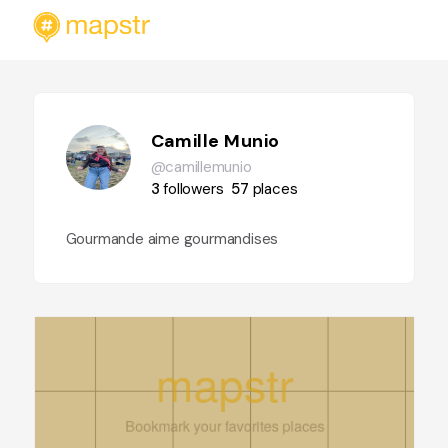
Camille Munio
@camillemunio
3
followers
57
places
Gourmande aime gourmandises