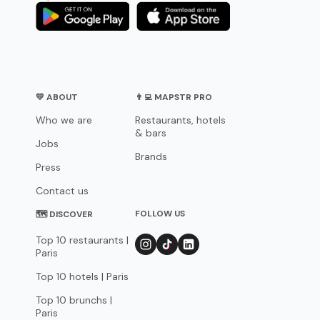
💛 ABOUT
👨‍💻 MAPSTR PRO
Who we are
Restaurants, hotels
& bars
Jobs
Brands
Press
Contact us
FOLLOW US
🗺 DISCOVER
Top 10 restaurants |
Paris
Top 10 hotels | Paris
Top 10 brunchs |
Paris