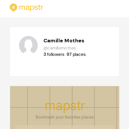
Camille Mothes
@camillemothes
3
followers
97
places