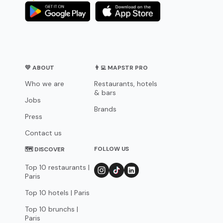
💛 ABOUT
👨‍💻 MAPSTR PRO
Who we are
Restaurants, hotels
& bars
Jobs
Brands
Press
Contact us
FOLLOW US
🗺 DISCOVER
Top 10 restaurants |
Paris
Top 10 hotels | Paris
Top 10 brunchs |
Paris