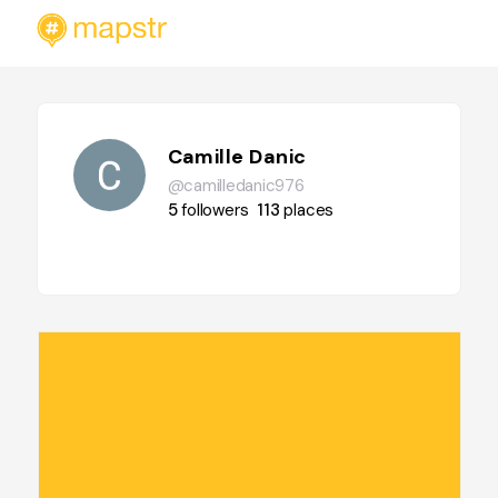
Camille Danic
@camilledanic976
5
followers
113
places