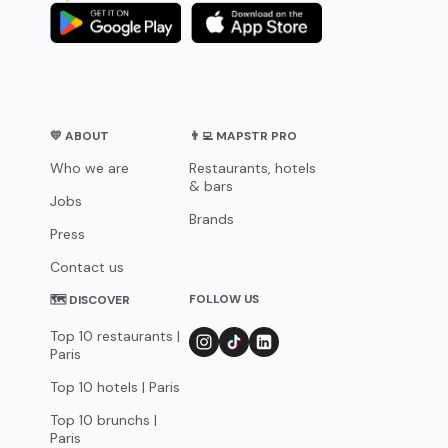
💛 ABOUT
👨‍💻 MAPSTR PRO
Who we are
Restaurants, hotels
& bars
Jobs
Brands
Press
Contact us
FOLLOW US
🗺 DISCOVER
Top 10 restaurants |
Paris
Top 10 hotels | Paris
Top 10 brunchs |
Paris