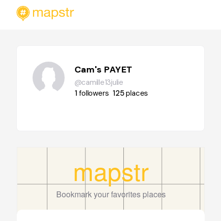
Cam's PAYET
@camille13julie
1
followers
125
places