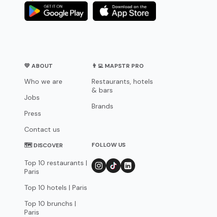
💛 ABOUT
👨‍💻 MAPSTR PRO
Who we are
Restaurants, hotels
& bars
Jobs
Brands
Press
Contact us
FOLLOW US
🗺 DISCOVER
Top 10 restaurants |
Paris
Top 10 hotels | Paris
Top 10 brunchs |
Paris