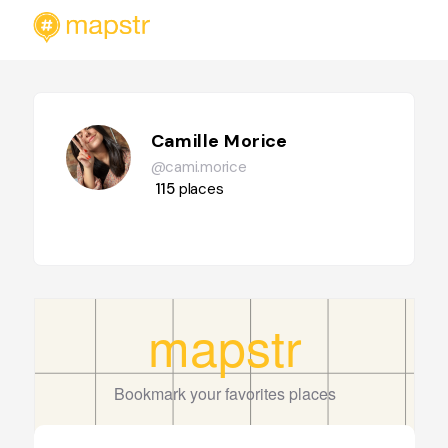
Camille Morice
@cami.morice
115
places