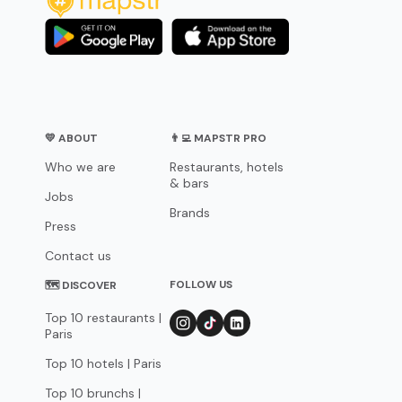
💛 ABOUT
👨‍💻 MAPSTR PRO
Who we are
Restaurants, hotels
& bars
Jobs
Brands
Press
Contact us
FOLLOW US
🗺 DISCOVER
Top 10 restaurants |
Paris
Top 10 hotels | Paris
Top 10 brunchs |