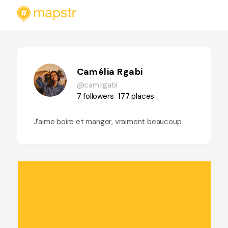
Camélia Rgabi
@cam.rgabi
7
followers
177
places
J’aime boire et manger, vraiment beaucoup