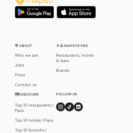
💛 ABOUT
👨‍💻 MAPSTR PRO
Who we are
Restaurants, hotels
& bars
Jobs
Brands
Press
Contact us
FOLLOW US
🗺 DISCOVER
Top 10 restaurants |
Paris
Top 10 hotels | Paris
Top 10 brunchs |