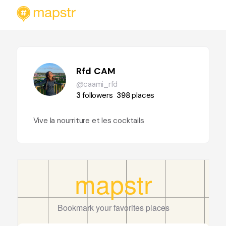
Rfd CAM
@caami_rfd
3
followers
398
places
Vive la nourriture et les cocktails