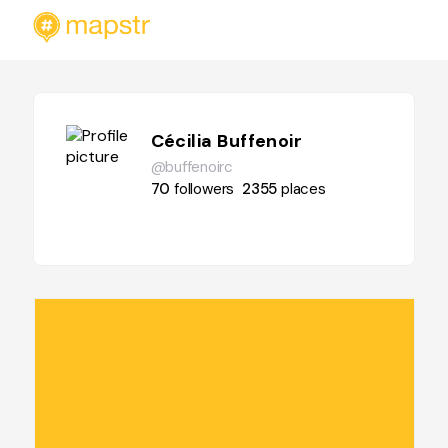
Cécilia Buffenoir
@buffenoirc
70
followers
2355
places