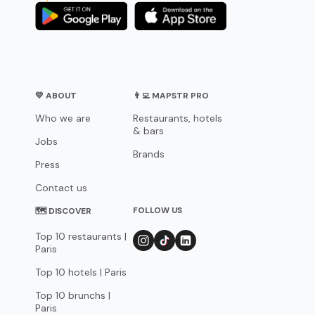
💛 ABOUT
👨‍💻 MAPSTR PRO
Who we are
Restaurants, hotels
& bars
Jobs
Brands
Press
Contact us
FOLLOW US
🗺 DISCOVER
Top 10 restaurants |
Paris
Top 10 hotels | Paris
Top 10 brunchs |
Paris