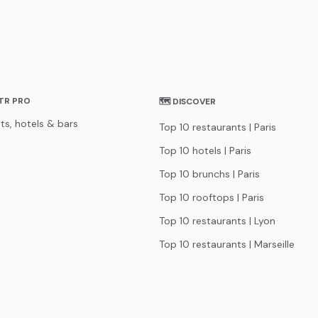
STR PRO
🗺 DISCOVER
ts, hotels & bars
Top 10 restaurants | Paris
Top 10 hotels | Paris
Top 10 brunchs | Paris
Top 10 rooftops | Paris
Top 10 restaurants | Lyon
Top 10 restaurants | Marseille