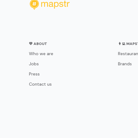
💛 ABOUT
👨‍💻 MAP
Who we are
Restauran
Jobs
Brands
Press
Contact us