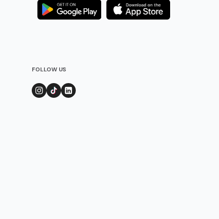
FOLLOW US