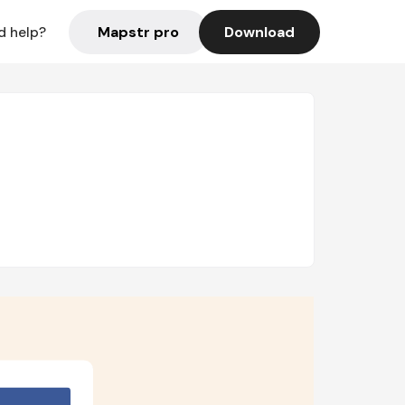
Mapstr pro
Download
d help?