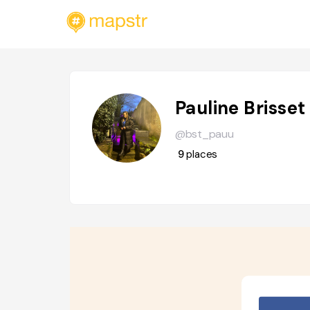
Pauline Brisset
@bst_pauu
9
places