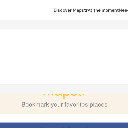
Discover Mapstr
At the moment
Nee