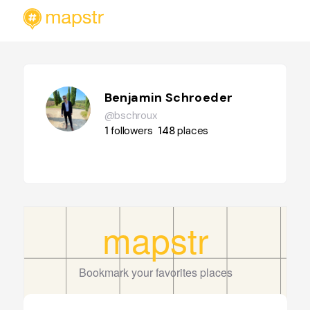
Benjamin Schroeder
@bschroux
1
followers
148
places