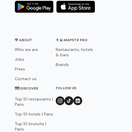
💛 ABOUT
👨‍💻 MAPSTR PRO
Who we are
Restaurants, hotels
& bars
Jobs
Brands
Press
Contact us
FOLLOW US
🗺 DISCOVER
Top 10 restaurants |
Paris
Top 10 hotels | Paris
Top 10 brunchs |
Paris