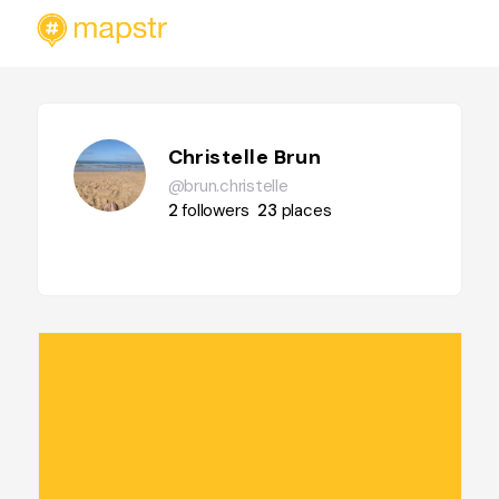
Christelle Brun
@brun.christelle
2
followers
23
places