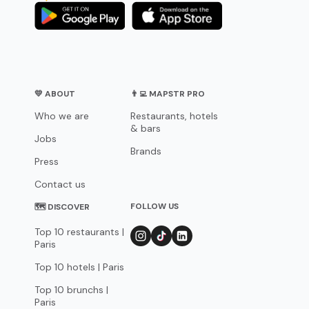
💛 ABOUT
👨‍💻 MAPSTR PRO
Who we are
Restaurants, hotels
& bars
Jobs
Brands
Press
Contact us
FOLLOW US
🗺 DISCOVER
Top 10 restaurants |
Paris
Top 10 hotels | Paris
Top 10 brunchs |
Paris