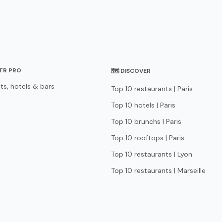
STR PRO
🗺 DISCOVER
ts, hotels & bars
Top 10 restaurants | Paris
Top 10 hotels | Paris
Top 10 brunchs | Paris
Top 10 rooftops | Paris
Top 10 restaurants | Lyon
Top 10 restaurants | Marseille