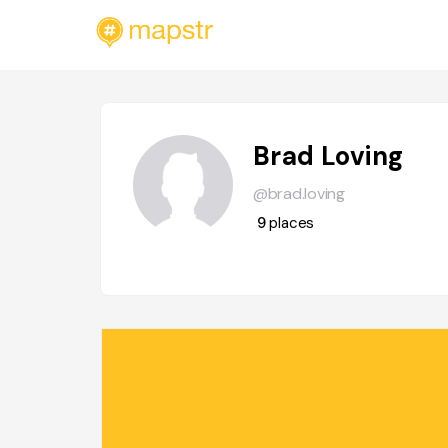
Brad Loving
@brad.loving
9
places