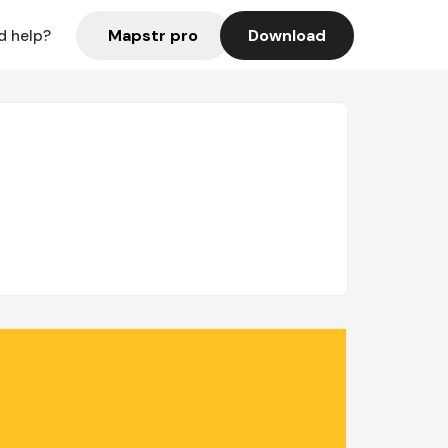
Mapstr pro
Download
d help?