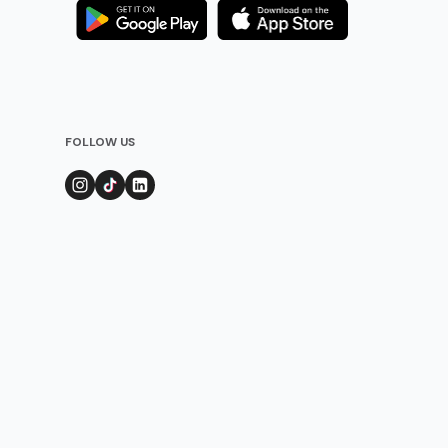
FOLLOW US