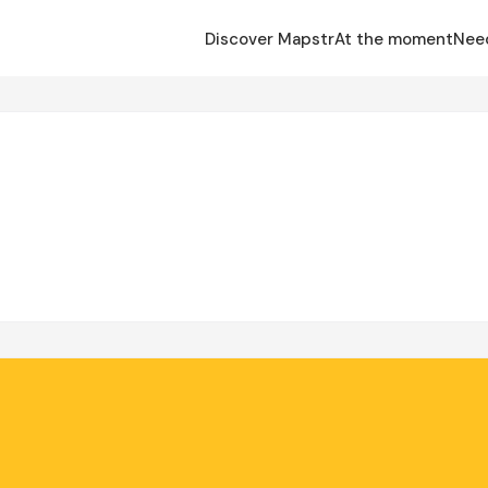
Discover Mapstr
At the moment
Nee