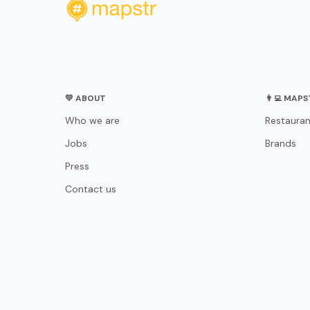
💛 ABOUT
👨‍💻 MAP
Who we are
Restauran
Jobs
Brands
Press
Contact us