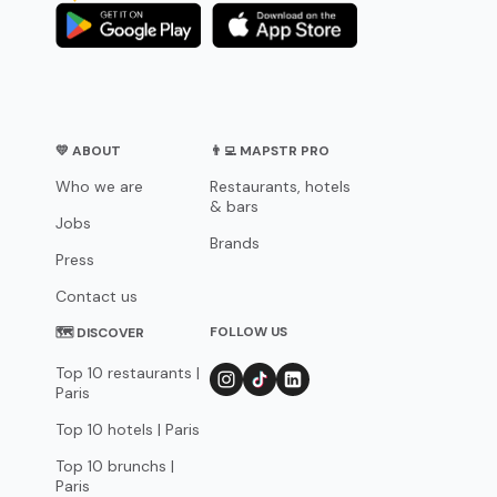
💛 ABOUT
👨‍💻 MAPSTR PRO
Who we are
Restaurants, hotels
& bars
Jobs
Brands
Press
Contact us
FOLLOW US
🗺 DISCOVER
Top 10 restaurants |
Paris
Top 10 hotels | Paris
Top 10 brunchs |
Paris