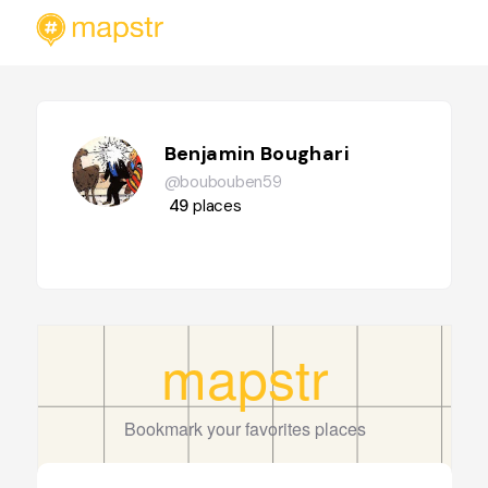
Benjamin Boughari
@boubouben59
49
places