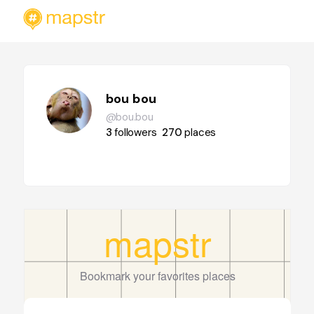
bou bou
@bou.bou
3
followers
270
places