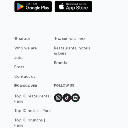
💛 ABOUT
👨‍💻 MAPSTR PRO
Who we are
Restaurants, hotels
& bars
Jobs
Brands
Press
Contact us
FOLLOW US
🗺 DISCOVER
Top 10 restaurants |
Paris
Top 10 hotels | Paris
Top 10 brunchs |
Paris