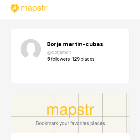
Borja martin-cubas
@borjamcn
5
followers
129
places