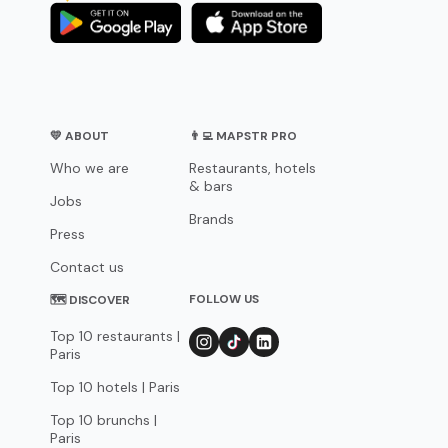
💛 ABOUT
👨‍💻 MAPSTR PRO
Who we are
Restaurants, hotels
& bars
Jobs
Brands
Press
Contact us
FOLLOW US
🗺 DISCOVER
Top 10 restaurants |
Paris
Top 10 hotels | Paris
Top 10 brunchs |
Paris