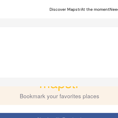
Discover Mapstr
At the moment
Nee