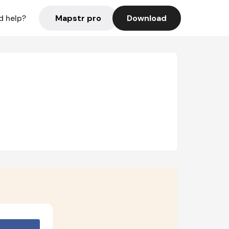
Mapstr pro
Download
d help?