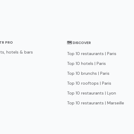
STR PRO
🗺 DISCOVER
ts, hotels & bars
Top 10 restaurants | Paris
Top 10 hotels | Paris
Top 10 brunchs | Paris
Top 10 rooftops | Paris
Top 10 restaurants | Lyon
Top 10 restaurants | Marseille