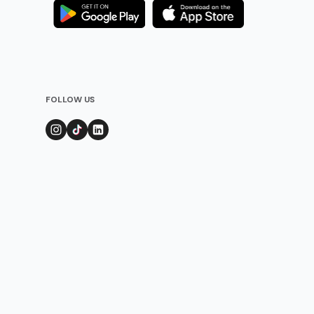
FOLLOW US