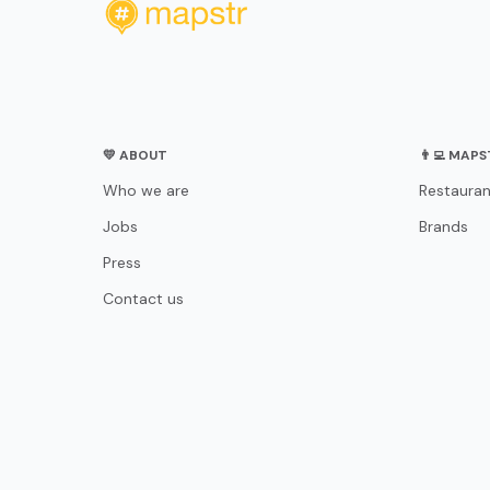
💛 ABOUT
👨‍💻 MAP
Who we are
Restauran
Jobs
Brands
Press
Contact us