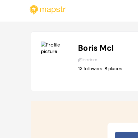
Boris Mcl
@borism
13
followers
8
places