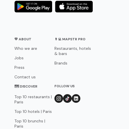
💛 ABOUT
👨‍💻 MAPSTR PRO
Who we are
Restaurants, hotels
& bars
Jobs
Brands
Press
Contact us
FOLLOW US
🗺 DISCOVER
Top 10 restaurants |
Paris
Top 10 hotels | Paris
Top 10 brunchs |
Paris