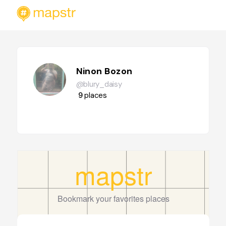
Ninon Bozon
@blury_daisy
9
places