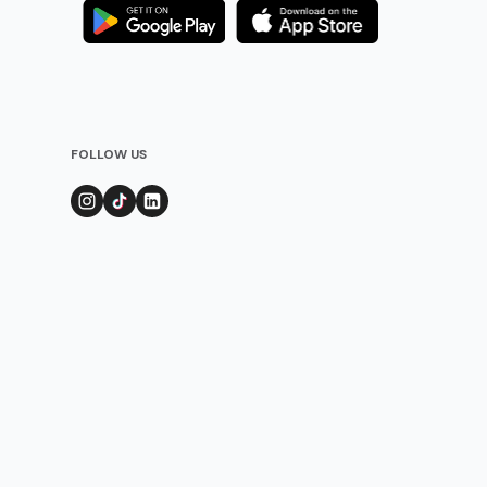
FOLLOW US