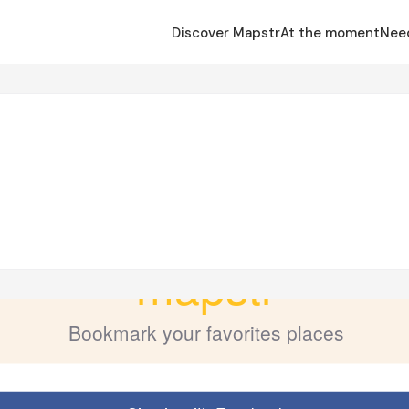
Discover Mapstr
At the moment
Nee