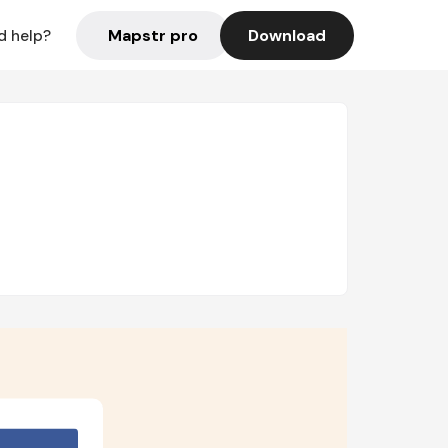
Mapstr pro
Download
d help?