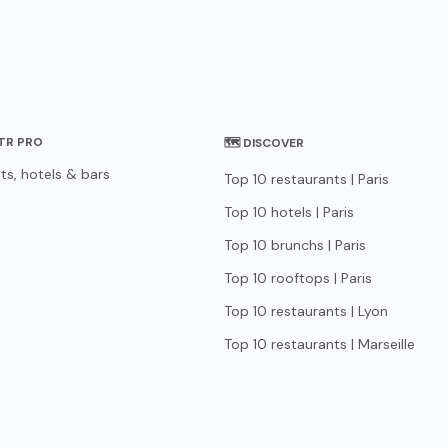
STR PRO
🗺 DISCOVER
ts, hotels & bars
Top 10 restaurants | Paris
Top 10 hotels | Paris
Top 10 brunchs | Paris
Top 10 rooftops | Paris
Top 10 restaurants | Lyon
Top 10 restaurants | Marseille