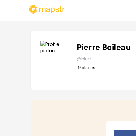
Pierre Boileau
@blurlf
9
places