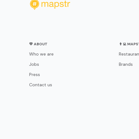
💛 ABOUT
👨‍💻 MAP
Who we are
Restauran
Jobs
Brands
Press
Contact us