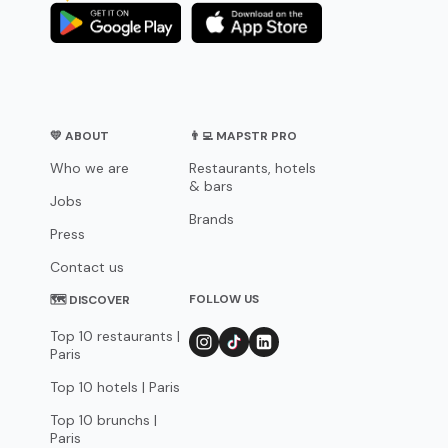
💛 ABOUT
👨‍💻 MAPSTR PRO
Who we are
Restaurants, hotels
& bars
Jobs
Brands
Press
Contact us
FOLLOW US
🗺 DISCOVER
Top 10 restaurants |
Paris
Top 10 hotels | Paris
Top 10 brunchs |
Paris