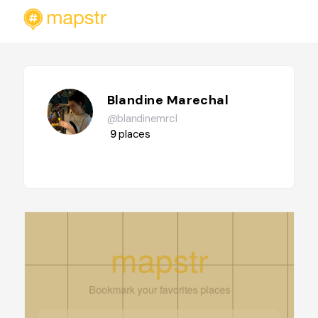
Blandine Marechal
@blandinemrcl
9
places