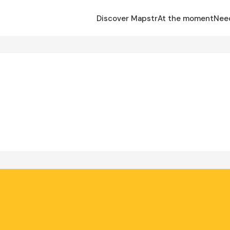
Discover Mapstr
At the moment
Nee