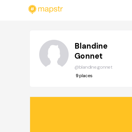
Blandine
Gonnet
@blandine.gonnet
9
places