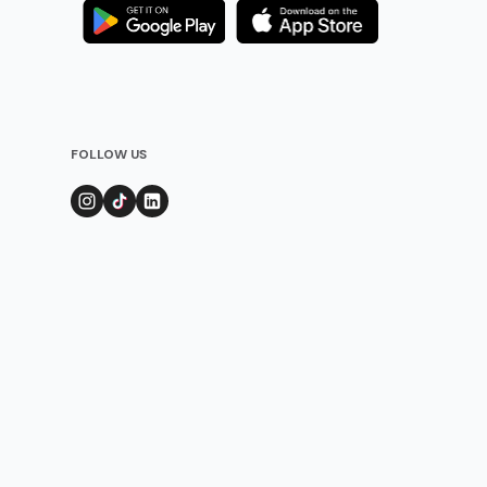
FOLLOW US