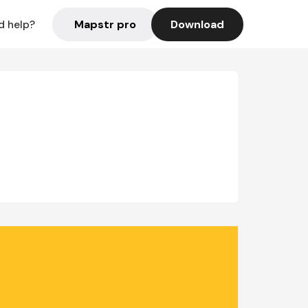
Mapstr pro
Download
d help?