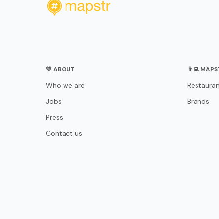
💛 ABOUT
👨‍💻 MAP
Who we are
Restauran
Jobs
Brands
Press
Contact us