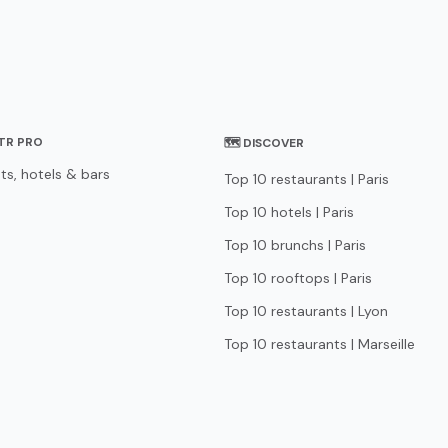
STR PRO
🗺 DISCOVER
ts, hotels & bars
Top 10 restaurants | Paris
Top 10 hotels | Paris
Top 10 brunchs | Paris
Top 10 rooftops | Paris
Top 10 restaurants | Lyon
Top 10 restaurants | Marseille